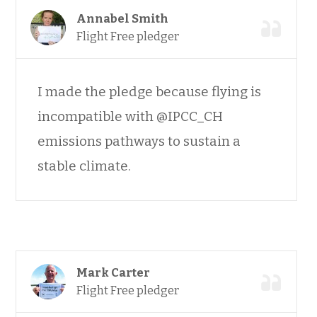
Annabel Smith
Flight Free pledger
I made the pledge because flying is
incompatible with @IPCC_CH
emissions pathways to sustain a
stable climate.
Mark Carter
Flight Free pledger