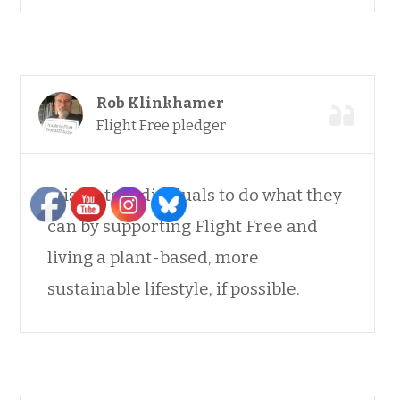
Rob Klinkhamer
Flight Free pledger
It is up to individuals to do what they
can by supporting Flight Free and
living a plant-based, more
sustainable lifestyle, if possible.