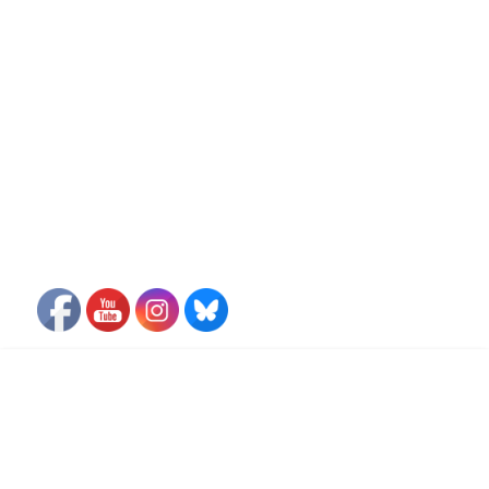
FLIGHT FREE PLEDGE