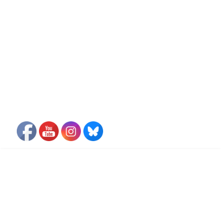
FLIGHT FREE PLEDGE