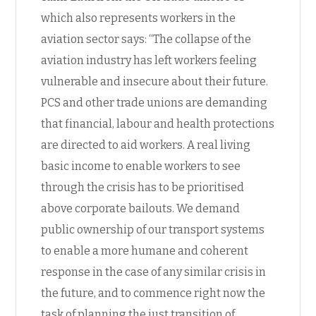
which also represents workers in the
aviation sector says: “The collapse of the
aviation industry has left workers feeling
vulnerable and insecure about their future.
PCS and other trade unions are demanding
that financial, labour and health protections
are directed to aid workers. A real living
basic income to enable workers to see
through the crisis has to be prioritised
above corporate bailouts. We demand
public ownership of our transport systems
to enable a more humane and coherent
response in the case of any similar crisis in
the future, and to commence right now the
task of planning the just transition of