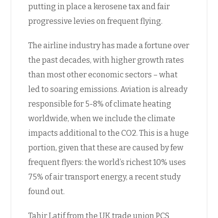
putting in place a kerosene tax and fair
progressive levies on frequent flying.
The airline industry has made a fortune over
the past decades, with higher growth rates
than most other economic sectors – what
led to soaring emissions. Aviation is already
responsible for 5-8% of climate heating
worldwide, when we include the climate
impacts additional to the CO2. This is a huge
portion, given that these are caused by few
frequent flyers: the world’s richest 10% uses
75% of air transport energy, a recent study
found out.
Tahir Latif from the UK trade union PCS