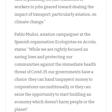
workers to jobs geared toward dealing the
impact of transport, particularly aviation, on
climate change.”
Pablo Muñoz, aviation campaigner at the
Spanish organisation Ecologistas en Acción,
states: “While we are rightly focused on
saving lives and protecting our
communities against the immediate health
threat of Covid-19, our governments have a
choice: they can hand taxpayers’ money to
corporations unconditionally, or they can
seize the opportunity to start building an
economy which doesn’t harm people or the
planet”.