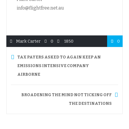
info@flightfree.net.au
Mark Carter
0
1850
0
TAX PAYERS ASKED TO AGAIN KEEP AN
EMISSIONS INTENSIVE COMPANY
AIRBORNE
BROADENING THE MIND NOT TICKING OFF
THE DESTINATIONS