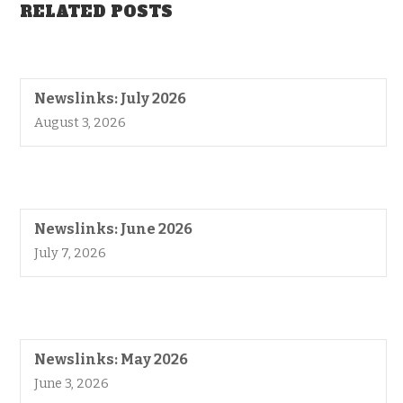
RELATED POSTS
Newslinks: July 2026
August 3, 2026
Newslinks: June 2026
July 7, 2026
Newslinks: May 2026
June 3, 2026