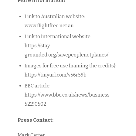
More information:
Link to Australian website:
www.flightfree.net.au
Link to international website:
https://stay-
grounded.org/savepeoplenotplanes/
Images for free use (naming the credits):
https://tinyurl.com/v56r59b
BBC article:
https://www.bbc.co.uk/news/business-
52190502
Press Contact:
Mark Carter