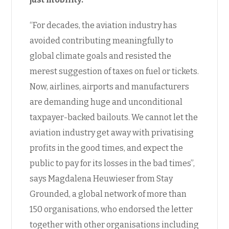
“For decades, the aviation industry has
avoided contributing meaningfully to
global climate goals and resisted the
merest suggestion of taxes on fuel or tickets.
Now, airlines, airports and manufacturers
are demanding huge and unconditional
taxpayer-backed bailouts. We cannot let the
aviation industry get away with privatising
profits in the good times, and expect the
public to pay for its losses in the bad times”,
says Magdalena Heuwieser from Stay
Grounded, a global network of more than
150 organisations, who endorsed the letter
together with other organisations including