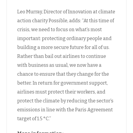
Leo Murray, Director of Innovation at climate
action charity Possible, adds: “At this time of
crisis, we need to focus on what’s most
important: protecting ordinary people and
building a more secure future for all of us.
Rather than bail out airlines to continue
with business as usual, we now have a
chance to ensure that they change for the
better. In return for government support,
airlines must protect their workers, and
protect the climate by reducing the sector’s
emissions in line with the Paris Agreement
target of 1.5 °C.”