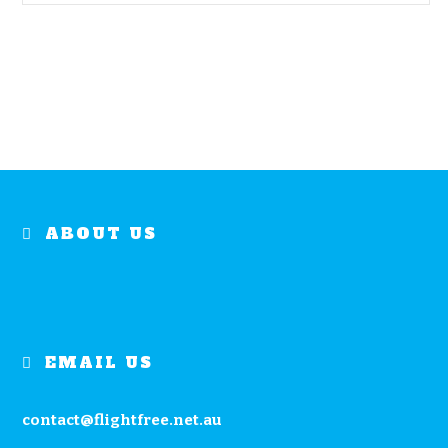
ABOUT US
EMAIL US
contact@flightfree.net.au