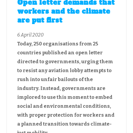
Open letter demands that
workers and the climate
are put first
6 April 2020
Today, 250 organisations from 25
countries published an open letter
directed to governments, urging them
to resist any aviation lobby attempts to
rush into unfair bailouts of the
industry. Instead, governments are
implored to use this moment to embed
social and environmental conditions,
with proper protection for workers and
a planned transition towards climate-
just mobility.