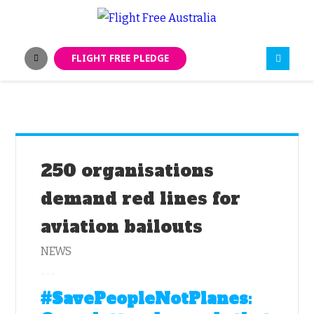
FLIGHT FREE PLEDGE
250 organisations
demand red lines for
aviation bailouts
NEWS
#SavePeopleNotPlanes: