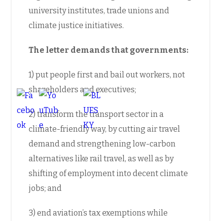
university institutes, trade unions and
climate justice initiatives.
The letter demands that governments:
1) put people first and bail out workers, not
shareholders and executives;
2) transform the transport sector in a
climate-friendly way, by cutting air travel
demand and strengthening low-carbon
alternatives like rail travel, as well as by
shifting of employment into decent climate
jobs; and
3) end aviation’s tax exemptions while