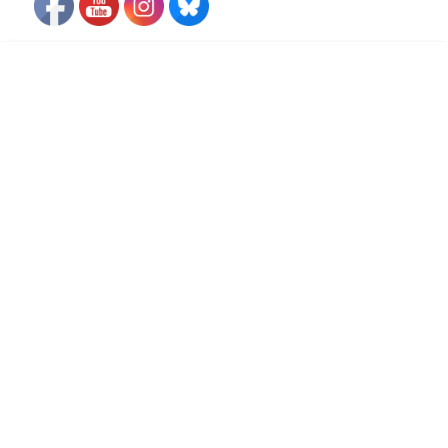
FLIGHT FREE PLEDGE
Travel advisory alert
VIDEOS
• Video. October 2020